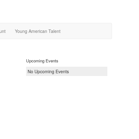
unt
Young American Talent
Upcoming Events
No Upcoming Events