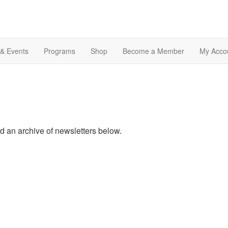
& Events
Programs
Shop
Become a Member
My Acco
nd an archive of newsletters below.