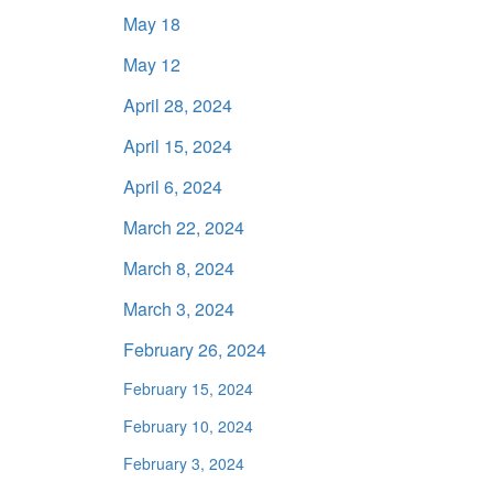
May 18
May 12
April 28, 2024
April 15, 2024
April 6, 2024
March 22, 2024
March 8, 2024
March 3, 2024
February 26, 2024
February 15, 2024
February 10, 2024
February 3, 2024