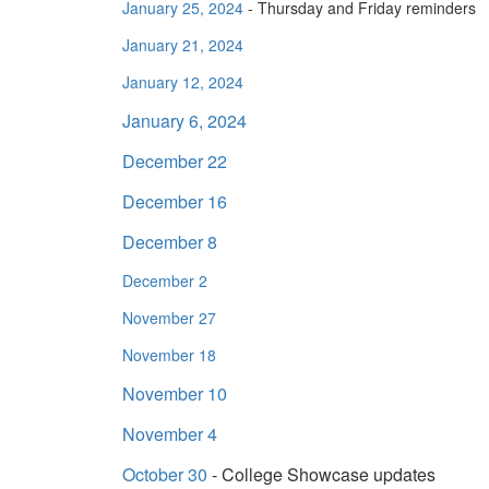
January 25, 2024
- Thursday and Friday reminders
January 21, 2024
January 12, 2024
January 6, 2024
December 22
December 16
December 8
December 2
November 27
November 18
November 10
November 4
October 30
- College Showcase updates