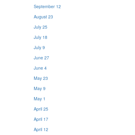
September 12
August 23
July 25
July 18
July 9
June 27
June 4
May 23
May 9
May 1
April 25
April 17
April 12