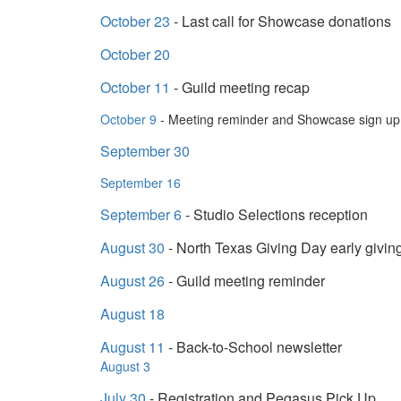
October 23
- Last call for Showcase donations
October 20
October 11
- Guild meeting recap
October 9
- Meeting reminder and Showcase sign u
September 30
September 16
September 6
- Studio Selections reception
August 30
- North Texas Giving Day early givin
August 26
- Guild meeting reminder
August 18
August 11
- Back-to-School newsletter
August 3
July 30
- Registration and Pegasus Pick Up