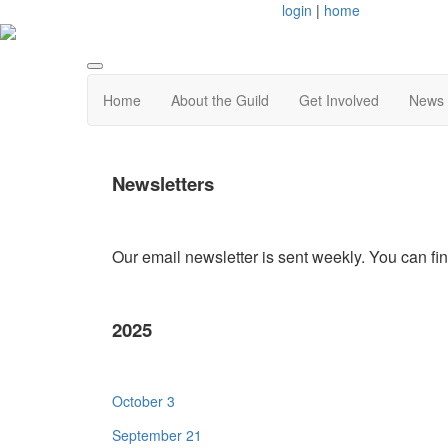
login
|
home
Home
About the Guild
Get Involved
News 
Newsletters
Our email newsletter is sent weekly. You can fi
2025
October 3
September 21