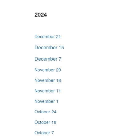
2024
December 21
December 15
December 7
November 29
November 18
November 11
November 1
October 24
October 18
October 7