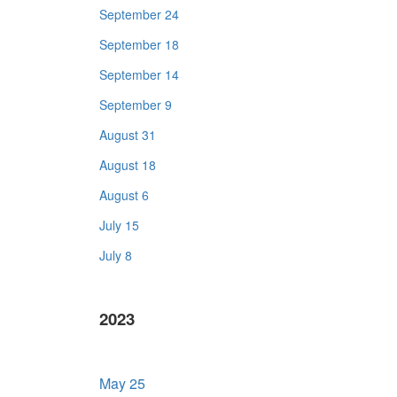
September 24
September 18
September 14
September 9
August 31
August 18
August 6
July 15
July 8
2023
May 25