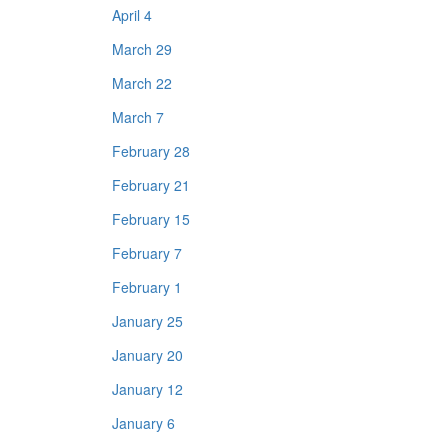
April 4
March 29
March 22
March 7
February 28
February 21
February 15
February 7
February 1
January 25
January 20
January 12
January 6