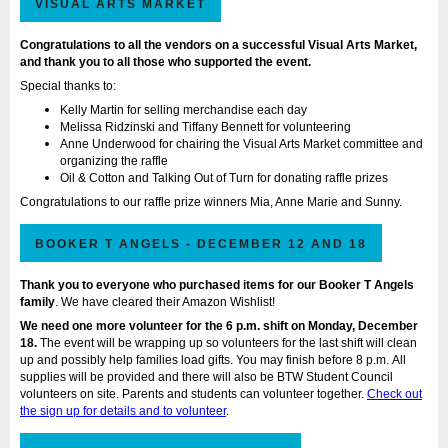
VISUAL ARTS MARKET
Congratulations to all the vendors on a successful Visual Arts Market,
and thank you to all those who supported the event.
Special thanks to:
Kelly Martin for selling merchandise each day
Melissa Ridzinski and Tiffany Bennett for volunteering
Anne Underwood for chairing the Visual Arts Market committee and
organizing the raffle
Oil & Cotton and Talking Out of Turn for donating raffle prizes
Congratulations to our raffle prize winners Mia, Anne Marie and Sunny.
BOOKER T ANGELS - DECEMBER 12 AND 18
Thank you to everyone who purchased items for our Booker T Angels
family
. We have cleared their Amazon Wishlist!
We need one more
volunteer for the 6 p.m. shift on Monday, December
18
.
The event will be wrapping up so volunteers for the last shift will clean
up and possibly help families load gifts. You may finish before 8 p.m.
All
supplies will be provided and there will also be BTW Student Council
volunteers on site. Parents and students can volunteer together.
Check out
the sign up for details and to volunteer
.