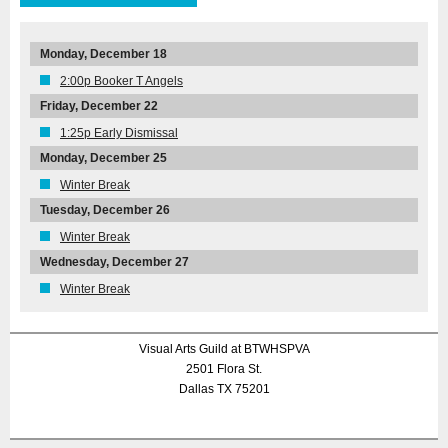
Monday, December 18
2:00p Booker T Angels
Friday, December 22
1:25p Early Dismissal
Monday, December 25
Winter Break
Tuesday, December 26
Winter Break
Wednesday, December 27
Winter Break
Visual Arts Guild at BTWHSPVA
2501 Flora St.
Dallas TX 75201