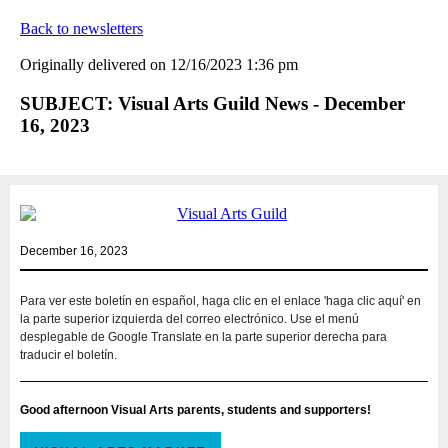
Back to newsletters
Originally delivered on 12/16/2023 1:36 pm
SUBJECT: Visual Arts Guild News - December
16, 2023
December 16, 2023
Para ver este boletín en español, haga clic en el enlace 'haga clic aquí' en
la parte superior izquierda del correo electrónico. Use el menú
desplegable de Google Translate en la parte superior derecha para
traducir el boletín.
Good afternoon Visual Arts parents, students and supporters!