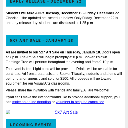
EARLY RELEASE - DECEMBER 22
Students will take ACPs Tuesday, December 19 - Friday, December 22.
Check out the updated bell schedule below. Only Friday, December 22 is
an early release day; students are dismissed at 1:25 p.m.
5X7 ART SALE - JANUARY 18
All are invited to our 5x7 Art Sale on Thursday, January 18.
Doors open
at 7 p.m. The Art Sale will begin promptly at 8 p.m. Booker T's own
Flamingo Tree will perform throughout the evening and from 9-10 p.m.
The event is free. Light bites will be provided. Drinks will be available for
purchase. Art from area artists and Booker T faculty, students and alums will
be hung anonymously and sold for $100. All proceeds will go toward
equipment for our Visual Arts classrooms.
Please share the invitation with friends and family. All are welcome!
If you can't make the event or would like to provide additional support, you
can
make an online donation
or
volunteer to help the committee
.
UPCOMING EVENTS