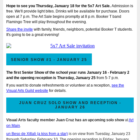
Hope to see you Thursday, January 18 for the 5x7 Art Sale.
Admission is
free. We'll provide light bites. Drinks will be available for purchase. Doors
open at 7 p.m. The Art Sale begins promptly at 8 p.m. Booker T band
Flamingo Tree will play throughout the evening.
Share the invite
with family, friends, neighbors, potential Booker T students.
It's going to be a great evening!
SENIOR SHOW #1 - JANUARY 25
The first Senior Show of the school year runs January 16 - February 2
and the opening reception is Thursday, January 25
from 5-7 p.m.
If you want to
donate refreshments or volunteer at a reception
,
see the
Visual Arts Guild website
for details.
JUAN CRUZ SOLO SHOW AND RECEPTION -
JANUARY 26
Visual Arts faculty member Juan Cruz has an upcoming solo show
at
Art
on Main
.
un Beso de Xitlali (a kiss from a star)
is on view from Tuesday, January 23
through Saturday, February 10. The opening reception is Friday, January