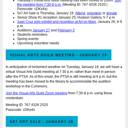
Tuesday's Visual Arts Guild meeting has been moved to Zoom.
Join
the meeting from 7:30-8 p.m.
(Meeting ID: 767 4326 2520 |
Passcode: cDKx4s)
5x7 Art Sale is Thursday, January 18:
Attend
,
volunteer
or
donate
Senior Show #1 reception January 25, Hudson Gallery, 5-7 p.m.
Juan Cruz solo exhibit and reception at Art on Main
, January 26, 6-9
p.m.
Auditions
January 27
and
February 3
Students reminders
Spring events
Upcoming volunteer needs
VISUAL ARTS GUILD MEETING - JANUARY 16
In anticipation of inclement weather on Tuesday, January 16, we will have a
virtual Visual Arts Guild meeting at 7:30 p.m. rather than meet in person
after the PTSA. As of this email, the PTSA is still meeting at 6 p.m. but the
meeting has been moved to the library to accommodate the audition
workshop in the Commons.
Join the Visual Arts Guild Zoom meeting
from 7:30-8 p.m. using these
credentials:
Meeting ID: 767 4326 2520
Passcode: cDKx4s
5X7 ART SALE - JANUARY 18