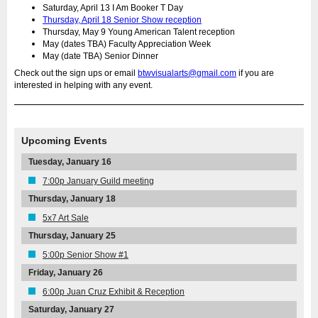
Saturday, April 13 I Am Booker T Day
Thursday, April 18 Senior Show reception
Thursday, May 9 Young American Talent reception
May (dates TBA) Faculty Appreciation Week
May (date TBA) Senior Dinner
Check out the sign ups or email
btwvisualarts@gmail.com
if you are
interested in helping with any event.
Upcoming Events
Tuesday, January 16
7:00p January Guild meeting
Thursday, January 18
5x7 Art Sale
Thursday, January 25
5:00p Senior Show #1
Friday, January 26
6:00p Juan Cruz Exhibit & Reception
Saturday, January 27