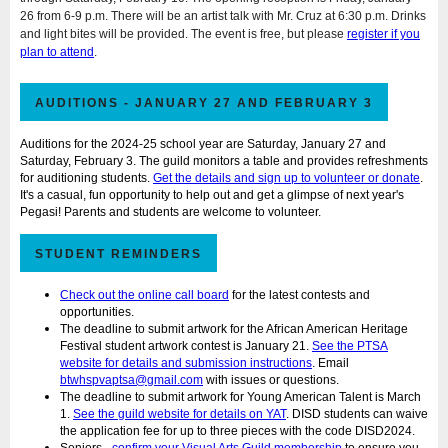
26 from 6-9 p.m. There will be an artist talk with Mr. Cruz at 6:30 p.m. Drinks
and light bites will be provided. The event is free, but please
register if you
plan to attend
.
AUDITIONS - JANUARY 27 AND FEBRUARY 3
Auditions for the 2024-25 school year are Saturday, January 27 and
Saturday, February 3. The guild monitors a table and provides refreshments
for auditioning students.
Get the details and sign up to volunteer or donate
.
It's a casual, fun opportunity to help out and get a glimpse of next year's
Pegasi! Parents and students are welcome to volunteer.
STUDENT REMINDERS
Check out the online call board
for the latest contests and
opportunities.
The deadline to
submit artwork for the African American Heritage
Festival student artwork contest
is January 21.
See the PTSA
website for details and submission instructions
. Email
btwhspvaptsa@gmail.com
with issues or questions.
The deadline to submit artwork for Young American Talent is March
1.
See the guild website for details on YAT
. DISD students can waive
the application fee for up to three pieces with the code DISD2024.