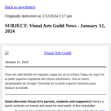
Back to newsletters
Originally delivered on 1/12/2024 1:17 pm
SUBJECT: Visual Arts Guild News - January 12,
2024
January 12, 2024
Para ver este boletín en español, haga clic en el enlace 'haga clic aquí' en
la parte superior izquierda del correo electrónico. Use el menú
desplegable de Google Translate en la parte superior derecha para
traducir el boletín.
Good afternoon Visual Arts parents, students and supporters!
Here's a
quick rundown on events and news for next week. In this newsletter: