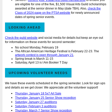
Seniors -
confirm your Visual Arts Guild membership
to ensure you
are eligible for one of the five, $1,500 Visual Arts Guild scholarships
awarded at the senior dinner in May (date TBA). Also,
check the
Class of 2024 page on the PTSA website
for newly announced
dates of spring senior events.
LOOKING AHEAD
Check the guild website
and social media for details but keep an eye out
for information on these events for second semester:
No school Monday, February 19
The African American Heritage Festival is February 22-23. The
artwork contest is open through January 21
.
Spring break is March 11-15
Saturday, April 13 is I Am Booker T Day
UPCOMING VOLUNTEER NEEDS
We have these events scheduled in the spring semester. Look for sign ups
and details as we get closer. We appreciate all the volunteer support!
Thursday, January 18 5x7 Art Sale
Thursday, January 25 Senior Show reception
Saturday, January 27 auditions
Saturday, February 3 auditions
Thursday, March 7 Senior Show reception