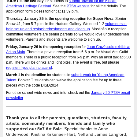
TODAY is the last day
for students to
submit artwork for the African
American Heritage Festival
. See the
PTSA website
for all the details. The
application form closes tonight at 11:59 p.m.
Thursday, January 25 is the opening reception for Super Nova
, Senior
Show #1, from 5-7 p.m. in the Hudson Gallery. We need 1-2
volunteers to
help set up and restock refreshments and clean up
. Most of our reception
committee volunteers are senior parents so we would love underclassmen
volunteers. Parents and students are welcome to sign up.
Friday, January 26 is the opening reception
for
Juan Cruz's solo exhibit at
Art on Main
. There is a private reception from 5-6 p.m. for Visual Arts Guild
members. There is a public reception from 6-9 p.m. with an artist talk at 6:30
p.m. There will be drinks and light bites. The event is free, but please
register if you plan to attend
.
March 1 is the deadline
for students to
submit work for Young American
Talent
. Booker T. students can waive the application fee for up to three
pieces with the code DISD2024.
For other school-wide news and info, check out the
January 20 PTSA email
newsletter
.
Thank you to all the parents, guardians, students, faculty,
artists, community members, friends and family who
supported our 5x7 Art Sale.
Special thanks to Anne
Underwood, Kristina Kirkenaer-Hart, Nell and James Langford,