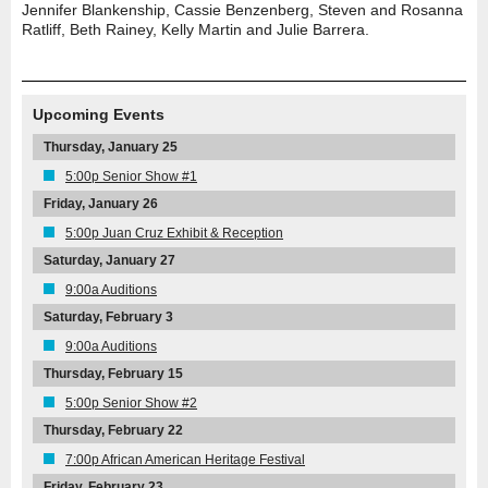
Jennifer Blankenship, Cassie Benzenberg, Steven and Rosanna
Ratliff, Beth Rainey, Kelly Martin and Julie Barrera.
Upcoming Events
Thursday, January 25
5:00p Senior Show #1
Friday, January 26
5:00p Juan Cruz Exhibit & Reception
Saturday, January 27
9:00a Auditions
Saturday, February 3
9:00a Auditions
Thursday, February 15
5:00p Senior Show #2
Thursday, February 22
7:00p African American Heritage Festival
Friday, February 23