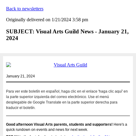
Back to newsletters
Originally delivered on 1/21/2024 3:58 pm
SUBJECT: Visual Arts Guild News - January 21,
2024
January 21, 2024
Para ver este boletín en español, haga clic en el enlace 'haga clic aquí' en
la parte superior izquierda del correo electrónico. Use el menú
desplegable de Google Translate en la parte superior derecha para
traducir el boletín.
Good afternoon Visual Arts parents, students and supporters!
Here's a
quick rundown on events and news for next week.