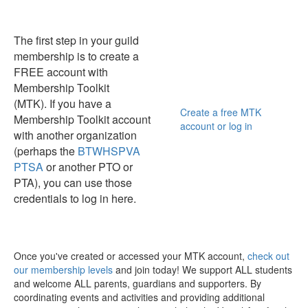
The first step in your guild
membership is to create a
FREE account with
Membership Toolkit
(MTK). If you have a
Create a free MTK
Membership Toolkit account
account or log in
with another organization
(perhaps the
BTWHSPVA
PTSA
or another PTO or
PTA), you can use those
credentials to log in here.
Once you've created or accessed your MTK account,
check out
our membership levels
and join today! We support ALL students
and welcome ALL parents, guardians and supporters. By
coordinating events and activities and providing additional