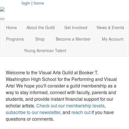
login
|
home
Home
About the Guild
Get Involved
News & Events
Programs
Shop
Become a Member
My Account
Young American Talent
Welcome to the Visual Arts Guild at Booker T.
Washington High School for the Performing and Visual
Arts! We hope you'll consider a guild membership as a
way to stay informed, connect with faculty, parents and
students, and provide instant financial support for our
scholar artists.
Check out our membership levels
,
subscribe to our newsletter
, and
reach out
if you have
questions or comments.