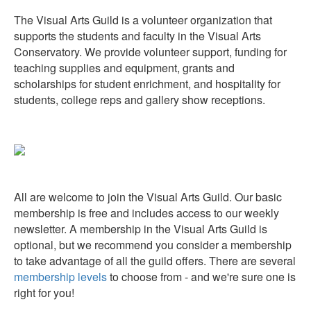
The Visual Arts Guild is a volunteer organization that
supports the students and faculty in the Visual Arts
Conservatory. We provide volunteer support, funding for
teaching supplies and equipment, grants and
scholarships for student enrichment, and hospitality for
students, college reps and gallery show receptions.
All are welcome to join the Visual Arts Guild. Our basic
membership is free and includes access to our weekly
newsletter. A membership in the Visual Arts Guild is
optional, but we recommend you consider a membership
to take advantage of all the guild offers. There are several
membership levels
to choose from - and we're sure one is
right for you!