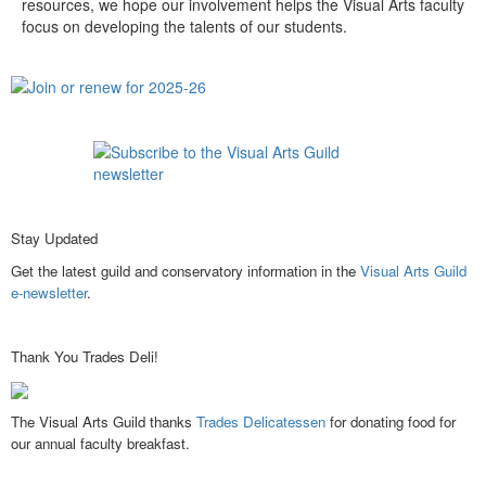
resources, we hope our involvement helps the Visual Arts faculty
focus on developing the talents of our students.
Stay Updated
Get the latest guild and conservatory information in the
Visual Arts Guild
e-newsletter
.
Thank You Trades Deli!
The Visual Arts Guild thanks
Trades Delicatessen
for donating food for
our annual faculty breakfast.